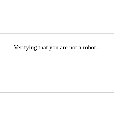
Verifying that you are not a robot...