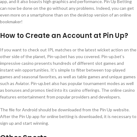
app, and it also boasts high graphics and performance. Pin Up Betting
can now be done on the go without any problems. Indeed, you can get
even more on a smartphone than on the desktop version of an online
bookmaker!
How to Create an Account at Pin Up?
If you want to check out IPL matches or the latest wicket action on the
other side of the planet, Pin-up.bet has you covered. Pin-up.bet’s
impressive casino presents hundreds of different slot games and
instant win opportunities. It’s simple to filter between top-played
games and seasonal favorites, as well as table games and unique games
such as Aviator. Pin-up.bet also has popular tournament modes as well
as bonuses and promos tied into its casino offerings. The online casino
features entertainment from popular providers and developers.
The file for Android should be downloaded from the Pin Up website.
After the Pin Up app for online betting is downloaded, it is necessary to
sign up and start winning.