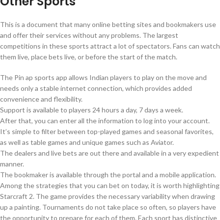
Other Sports
This is a document that many online betting sites and bookmakers use
and offer their services without any problems. The largest
competitions in these sports attract a lot of spectators. Fans can watch
them live, place bets live, or before the start of the match.
The Pin ap sports app allows Indian players to play on the move and
needs only a stable internet connection, which provides added
convenience and flexibility.
Support is available to players 24 hours a day, 7 days a week.
After that, you can enter all the information to log into your account.
It’s simple to filter between top-played games and seasonal favorites,
as well as table games and unique games such as Aviator.
The dealers and live bets are out there and available in a very expedient
manner.
The bookmaker is available through the portal and a mobile application.
Among the strategies that you can bet on today, it is worth highlighting
Starcraft 2. The game provides the necessary variability when drawing
up a painting. Tournaments do not take place so often, so players have
the opportunity to prepare for each of them. Each sport has distinctive