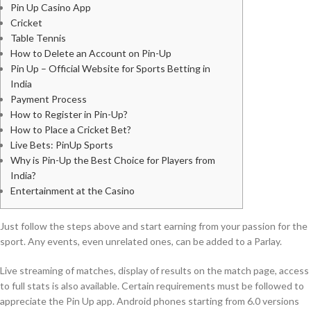
Pin Up Casino App
Cricket
Table Tennis
How to Delete an Account on Pin-Up
Pin Up – Official Website for Sports Betting in
India
Payment Process
How to Register in Pin-Up?
How to Place a Cricket Bet?
Live Bets: PinUp Sports
Why is Pin-Up the Best Choice for Players from
India?
Entertainment at the Casino
Just follow the steps above and start earning from your passion for the
sport. Any events, even unrelated ones, can be added to a Parlay.
Live streaming of matches, display of results on the match page, access
to full stats is also available. Certain requirements must be followed to
appreciate the Pin Up app. Android phones starting from 6.0 versions