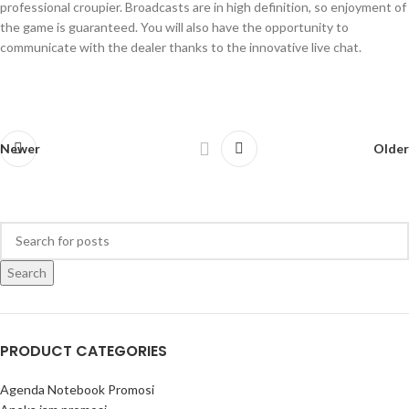
professional croupier. Broadcasts are in high definition, so enjoyment of
the game is guaranteed. You will also have the opportunity to
communicate with the dealer thanks to the innovative live chat.
Newer
Older
Search
PRODUCT CATEGORIES
Agenda Notebook Promosi