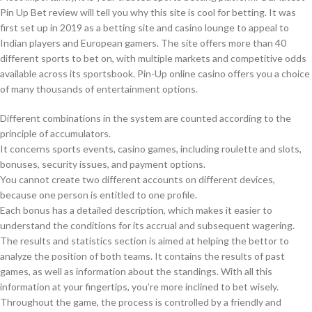
Pin Up Bet review will tell you why this site is cool for betting. It was
first set up in 2019 as a betting site and casino lounge to appeal to
Indian players and European gamers. The site offers more than 40
different sports to bet on, with multiple markets and competitive odds
available across its sportsbook. Pin-Up online casino offers you a choice
of many thousands of entertainment options.
Different combinations in the system are counted according to the
principle of accumulators.
It concerns sports events, casino games, including roulette and slots,
bonuses, security issues, and payment options.
You cannot create two different accounts on different devices,
because one person is entitled to one profile.
Each bonus has a detailed description, which makes it easier to
understand the conditions for its accrual and subsequent wagering.
The results and statistics section is aimed at helping the bettor to
analyze the position of both teams. It contains the results of past
games, as well as information about the standings. With all this
information at your fingertips, you’re more inclined to bet wisely.
Throughout the game, the process is controlled by a friendly and