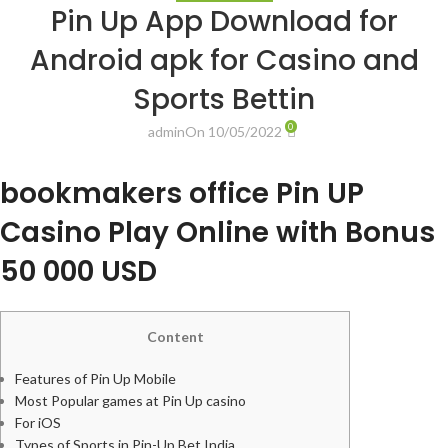
Pin Up App Download for
Android apk for Casino and
Sports Bettin
0
admin
On 10/05/2022
bookmakers office Pin UP
Casino Play Online with Bonus
50 000 USD
Content
Features of Pin Up Mobile
Most Popular games at Pin Up casino
For iOS
Types of Sports in Pin-Up Bet India