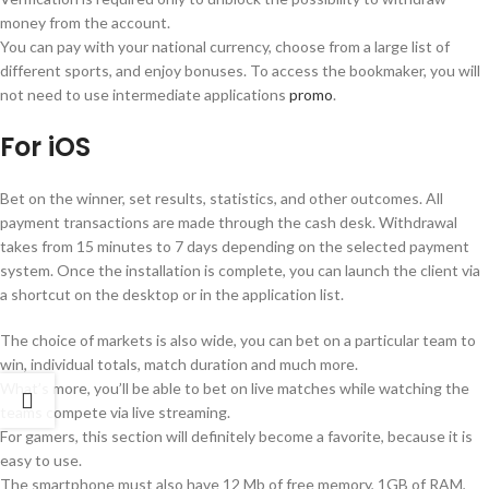
money from the account.
You can pay with your national currency, choose from a large list of
different sports, and enjoy bonuses. To access the bookmaker, you will
not need to use intermediate applications
promo
.
For iOS
Bet on the winner, set results, statistics, and other outcomes. All
payment transactions are made through the cash desk. Withdrawal
takes from 15 minutes to 7 days depending on the selected payment
system. Once the installation is complete, you can launch the client via
a shortcut on the desktop or in the application list.
The choice of markets is also wide, you can bet on a particular team to
win, individual totals, match duration and much more.
What’s more, you’ll be able to bet on live matches while watching the
teams compete via live streaming.
For gamers, this section will definitely become a favorite, because it is
easy to use.
The smartphone must also have 12 Mb of free memory, 1GB of RAM,