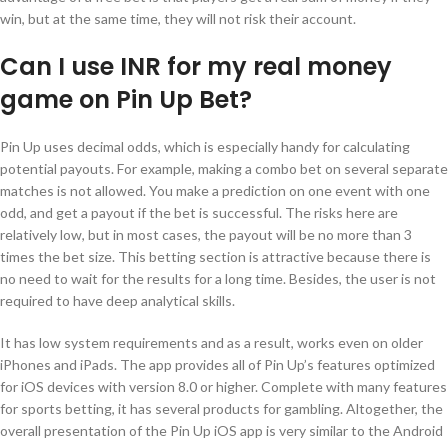
win, but at the same time, they will not risk their account.
Can I use INR for my real money
game on Pin Up Bet?
Pin Up uses decimal odds, which is especially handy for calculating
potential payouts. For example, making a combo bet on several separate
matches is not allowed. You make a prediction on one event with one
odd, and get a payout if the bet is successful. The risks here are
relatively low, but in most cases, the payout will be no more than 3
times the bet size. This betting section is attractive because there is
no need to wait for the results for a long time. Besides, the user is not
required to have deep analytical skills.
It has low system requirements and as a result, works even on older
iPhones and iPads. The app provides all of Pin Up’s features optimized
for iOS devices with version 8.0 or higher. Complete with many features
for sports betting, it has several products for gambling. Altogether, the
overall presentation of the Pin Up iOS app is very similar to the Android