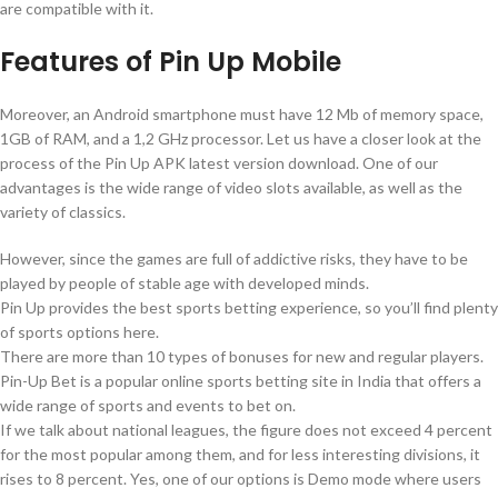
are compatible with it.
Features of Pin Up Mobile
Moreover, an Android smartphone must have 12 Mb of memory space,
1GB of RAM, and a 1,2 GHz processor. Let us have a closer look at the
process of the Pin Up APK latest version download. One of our
advantages is the wide range of video slots available, as well as the
variety of classics.
However, since the games are full of addictive risks, they have to be
played by people of stable age with developed minds.
Pin Up provides the best sports betting experience, so you’ll find plenty
of sports options here.
There are more than 10 types of bonuses for new and regular players.
Pin-Up Bet is a popular online sports betting site in India that offers a
wide range of sports and events to bet on.
If we talk about national leagues, the figure does not exceed 4 percent
for the most popular among them, and for less interesting divisions, it
rises to 8 percent. Yes, one of our options is Demo mode where users