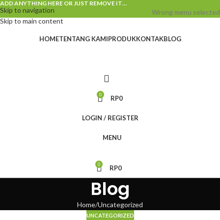
ADD ANYTHING HERE OR JUST REMOVE IT…
Skip to navigation
Wrong menu selected
Skip to main content
HOME
TENTANG KAMI
PRODUK
KONTAK
BLOG
0
RP
0
LOGIN / REGISTER
MENU
0
RP
0
Blog
Home
Uncategorized
UNCATEGORIZED