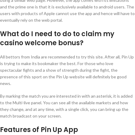
using a similar web page. However, the app comes with its limitations
and the prime one is that it is exclusively available to android users. The
users with products of Apple cannot use the app and hence will have to
eventually rely on the web portal.
What do I need to do to claim my
casino welcome bonus?
All bettors from India are recommended to try this site. After all, Pin Up
is trying to make its bookmaker the best. For those who love
spectacular fights and a show of strength during the fight, the
presence of this sport on the Pin Up website will definitely be good
news.
By marking the match you are interested in with an asterisk, it is added
to the Multi-live panel. You can see all the available markets and how
they change, and at any time, with a single click, you can bring up the
match broadcast on your screen.
Features of Pin Up App