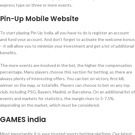
express type on three or more events.
Pin-Up Mobile Website
To start playing Pin Up India, all you have to do is register an account
and fund your account. And don’t forget to activate the welcome bonus
– it will allow you to minimize your investment and get a lot of additional
benefits.
The more events are involved in the bet, the higher the compensation
percentage. Many players choose this section for betting, as there are
always plenty of interesting offers. You can bet on victory, first kill,
winner on the map, or total kills. Players can choose to bet on any top
club, including PSG, Bayern, Madrid, or Barcelona. On an additional list of
events and markets for statistics, the margin rises to 5-7.5%,
depending on the market, which must be considered.
GAMES india
Most importantly, it is your trusted sports betting platform. Our latest