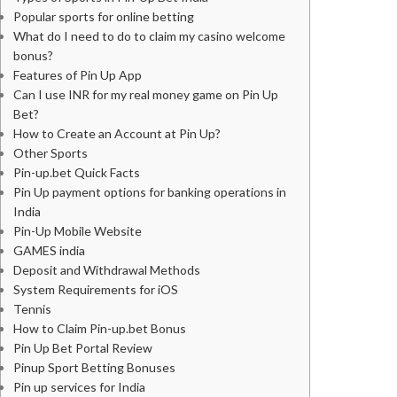
Popular sports for online betting
What do I need to do to claim my casino welcome
bonus?
Features of Pin Up App
Can I use INR for my real money game on Pin Up
Bet?
How to Create an Account at Pin Up?
Other Sports
Pin-up.bet Quick Facts
Pin Up payment options for banking operations in
India
Pin-Up Mobile Website
GAMES india
Deposit and Withdrawal Methods
System Requirements for iOS
Tennis
How to Claim Pin-up.bet Bonus
Pin Up Bet Portal Review
Pinup Sport Betting Bonuses
Pin up services for India