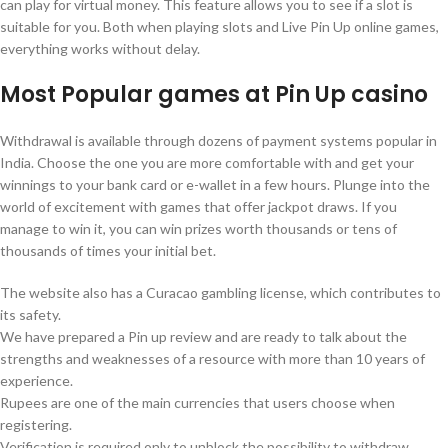
can play for virtual money. This feature allows you to see if a slot is
suitable for you. Both when playing slots and Live Pin Up online games,
everything works without delay.
Most Popular games at Pin Up casino
Withdrawal is available through dozens of payment systems popular in
India. Choose the one you are more comfortable with and get your
winnings to your bank card or e-wallet in a few hours. Plunge into the
world of excitement with games that offer jackpot draws. If you
manage to win it, you can win prizes worth thousands or tens of
thousands of times your initial bet.
The website also has a Curacao gambling license, which contributes to
its safety.
We have prepared a Pin up review and are ready to talk about the
strengths and weaknesses of a resource with more than 10 years of
experience.
Rupees are one of the main currencies that users choose when
registering.
Verification is required only to unblock the possibility to withdraw