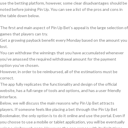
use the betting platform, however, some clear disadvantages should be
noted before joining Pin Up. You can see a list of the pros and cons in
the table down below.
The first and main aspect of Pin Up Bet’s appeal is the large selection of
games that players can try.
Get a growing payback benefit every Monday based on the amount you
lost.
You can withdraw the winnings that you have accumulated whenever
you’ve amassed the required withdrawal amount for the payment
option you’ve chosen.
However, in order to be reimbursed, all of the estimations must be
correct.
The app fully replicates the functionality and design of the official
website, has a full range of tools and options, and has a user friendly
interface.
Below, we will discuss the main reasons why Pin Up Bet attracts
players. If someone feels like placing a bet through the Pin Up Bet
Bookmaker, the only option is to do it online and use the portal. Even if
you choose to use a mobile or tablet application, you will be eventually