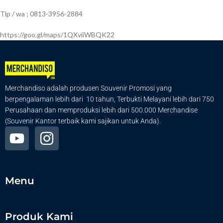
Tlp / wa ; 0813-3956-2884
https://goo.gl/maps/1QXviiWBQK22
Merchandiso adalah produsen Souvenir Promosi yang
berpengalaman lebih dari 10 tahun, Terbukti Melayani lebih dari 750
Perusahaan dan memproduksi lebih dari 500.000 Merchandise
(Souvenir Kantor terbaik kami sajikan untuk Anda).
Menu
Produk Kami