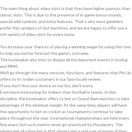
The main thing about video slots is that they have higher payouts than
classic slots. This is due to the presence of in-game bonus rounds,
special wild symbols, and extra features. That’s why most gamblers
prefer this category of slot machines, and we are happy to offer you a
rich variety of video slots for every taste.
You increase your chances of placing a winning wager by using this tool
to help you better forecast the game’s outcome.
The bookmaker also tries to display all the important events in boxing
and MMA.
We’ll go through the many services, functions, and features that Pin Up
offers to its Indian customers in our Sportscafe review.
If you don’t find your device on our list, don’t worry.
Even more interesting for Indians than football is tennis. In this
discipline, the bookmaker offers to bet on Grand Slam matches to take
advantage of the minimum margin. At the same time, players will have
the opportunity to bet on cricket as tournaments continue to take
place throughout the year. International championships are held every
few years, but such events never go unnoticed by the players. The
advantage of a free bet is that players get a real sum of money if they