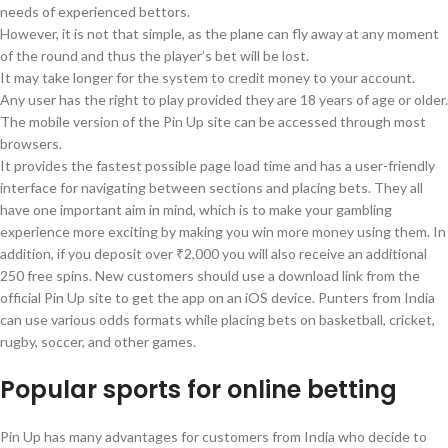
needs of experienced bettors.
However, it is not that simple, as the plane can fly away at any moment
of the round and thus the player’s bet will be lost.
It may take longer for the system to credit money to your account.
Any user has the right to play provided they are 18 years of age or older.
The mobile version of the Pin Up site can be accessed through most
browsers.
It provides the fastest possible page load time and has a user-friendly
interface for navigating between sections and placing bets. They all
have one important aim in mind, which is to make your gambling
experience more exciting by making you win more money using them. In
addition, if you deposit over ₹2,000 you will also receive an additional
250 free spins. New customers should use a download link from the
official Pin Up site to get the app on an iOS device. Punters from India
can use various odds formats while placing bets on basketball, cricket,
rugby, soccer, and other games.
Popular sports for online betting
Pin Up has many advantages for customers from India who decide to