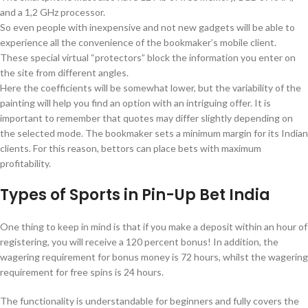
and a 1,2 GHz processor.
So even people with inexpensive and not new gadgets will be able to
experience all the convenience of the bookmaker’s mobile client.
These special virtual “protectors” block the information you enter on
the site from different angles.
Here the coefficients will be somewhat lower, but the variability of the
painting will help you find an option with an intriguing offer. It is
important to remember that quotes may differ slightly depending on
the selected mode. The bookmaker sets a minimum margin for its Indian
clients. For this reason, bettors can place bets with maximum
profitability.
Types of Sports in Pin-Up Bet India
One thing to keep in mind is that if you make a deposit within an hour of
registering, you will receive a 120 percent bonus! In addition, the
wagering requirement for bonus money is 72 hours, whilst the wagering
requirement for free spins is 24 hours.
The functionality is understandable for beginners and fully covers the