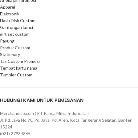
Aneka jam promosi
Apparel
Elektronik
Flash Disk Custom
Gantungan kunci
gift set custom
Payung
Produk Custom
Stationary
Tas Custom Promosi
Tempat kartu nama
Tumbler Custom
HUBUNGI KAMI UNTUK PEMESANAN
Merchandiso.com ( PT Panca Mitra Indonesia )
Jl. Pd. Jaya No.90, Pd. Jaya, Pd. Aren, Kota Tangerang Selatan, Banten
15224
(021) 27934865