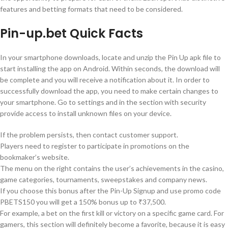
features and betting formats that need to be considered.
Pin-up.bet Quick Facts
In your smartphone downloads, locate and unzip the Pin Up apk file to
start installing the app on Android. Within seconds, the download will
be complete and you will receive a notification about it. In order to
successfully download the app, you need to make certain changes to
your smartphone. Go to settings and in the section with security
provide access to install unknown files on your device.
If the problem persists, then contact customer support.
Players need to register to participate in promotions on the
bookmaker’s website.
The menu on the right contains the user’s achievements in the casino,
game categories, tournaments, sweepstakes and company news.
If you choose this bonus after the Pin-Up Signup and use promo code
PBETS150 you will get a 150% bonus up to ₹37,500.
For example, a bet on the first kill or victory on a specific game card. For
gamers, this section will definitely become a favorite, because it is easy