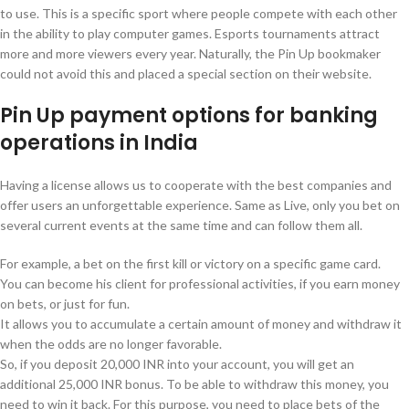
to use. This is a specific sport where people compete with each other
in the ability to play computer games. Esports tournaments attract
more and more viewers every year. Naturally, the Pin Up bookmaker
could not avoid this and placed a special section on their website.
Pin Up payment options for banking
operations in India
Having a license allows us to cooperate with the best companies and
offer users an unforgettable experience. Same as Live, only you bet on
several current events at the same time and can follow them all.
For example, a bet on the first kill or victory on a specific game card.
You can become his client for professional activities, if you earn money
on bets, or just for fun.
It allows you to accumulate a certain amount of money and withdraw it
when the odds are no longer favorable.
So, if you deposit 20,000 INR into your account, you will get an
additional 25,000 INR bonus. To be able to withdraw this money, you
need to win it back. For this purpose, you need to place bets of the